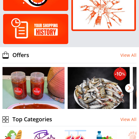
Offers
View All
Top Categories
View All