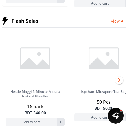
Add to cart
Flash Sales
View All
Product Image
Product Im
Nestle Maggi 2-Minute Masala
Ispahani Mirzapore Tea Bag
Instant Noodles
50 Pcs
16 pack
BDT 90.00
BDT 340.00
🎧
Add to cart
Add to cart