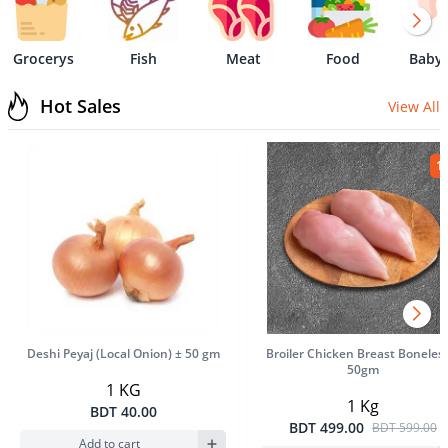
Grocerys
Fish
Meat
Food
Baby 
Hot Sales
View All
1
Product Image
Product Im
Deshi Peyaj (Local Onion) ± 50 gm
Broiler Chicken Breast Boneles
50gm
1 KG
1 Kg
BDT 40.00
BDT 499.00
BDT 599.00
Add to cart