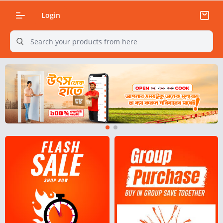
Login
Cart
grocery search at header
Search