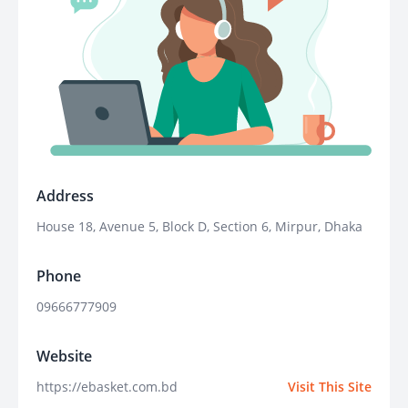
Address
House 18, Avenue 5, Block D, Section 6, Mirpur, Dhaka
Phone
09666777909
Website
https://ebasket.com.bd
Visit This Site