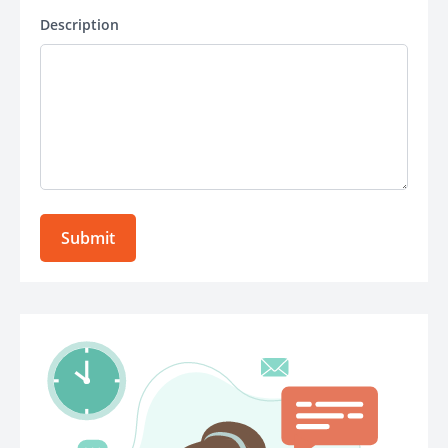
Description
Submit