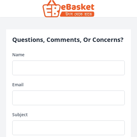
Questions, Comments, Or Concerns?
Name
Email
Subject